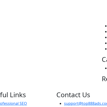
C
R
ful Links
Contact Us
ofessional SEO
support@top888ads.c