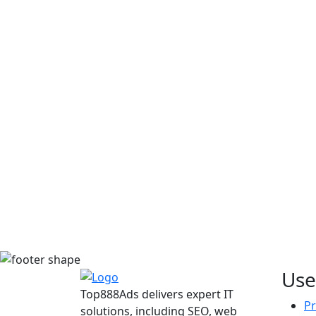
Use
Top888Ads delivers expert IT
Pr
solutions, including SEO, web