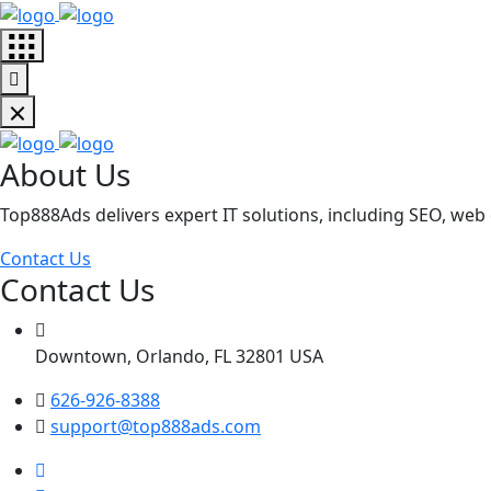
About Us
Top888Ads delivers expert IT solutions, including SEO, we
Contact Us
Contact Us
Downtown, Orlando, FL 32801 USA
626-926-8388
support@top888ads.com