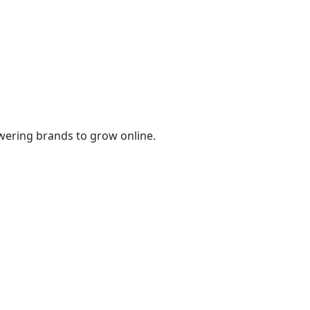
wering brands to grow online.