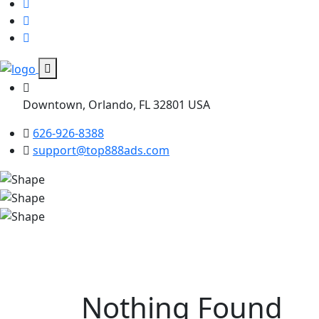
Downtown, Orlando, FL 32801 USA
626-926-8388
support@top888ads.com
Nothing Found