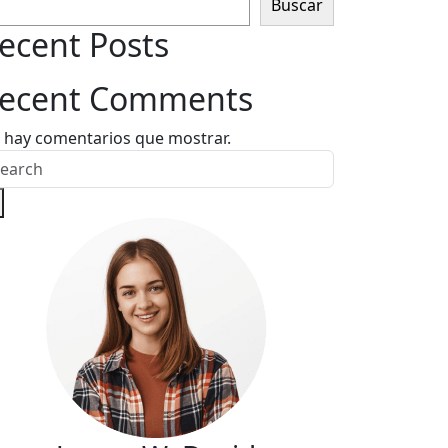
Buscar
ecent Posts
ecent Comments
 hay comentarios que mostrar.