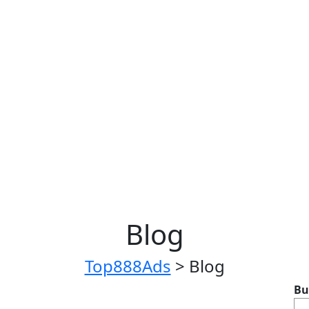
Blog
Top888Ads
>
Blog
Bu