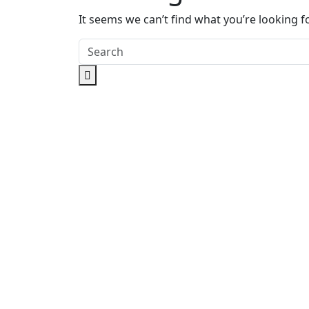
It seems we can’t find what you’re looking f