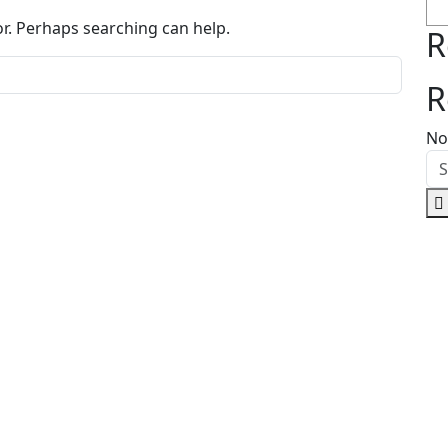
or. Perhaps searching can help.
R
R
No