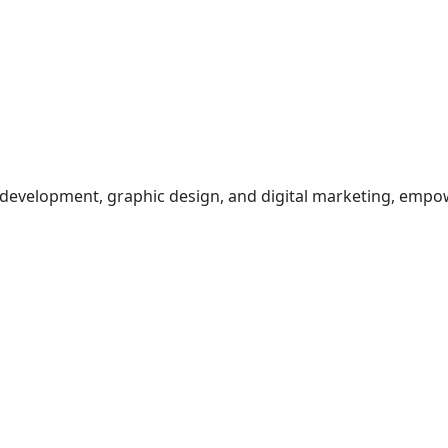
b development, graphic design, and digital marketing, empo