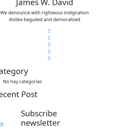
James W. David
We denounce with righteous indignation
dislike beguiled and demoralized
ategory
No hay categorías
ecent Post
Subscribe
newsletter
om