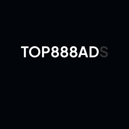
Results to
expect:
70–90% evening
slot utilization
New clients citing
Google/Maps in
chair-side survey
Review average
4.6–4.9★
Package
Loyalty
Menus
Punch-
Cards