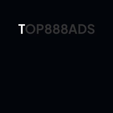
Top888Ads delivers expert IT solutions, including SEO,
web development, graphic design, and digital marketing,