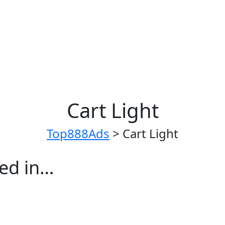
Cart Light
Top888Ads
>
Cart Light
ted in…