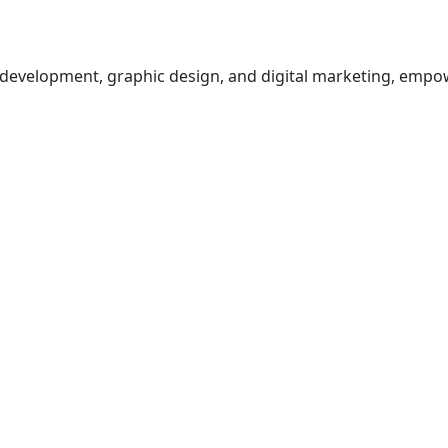
b development, graphic design, and digital marketing, empo