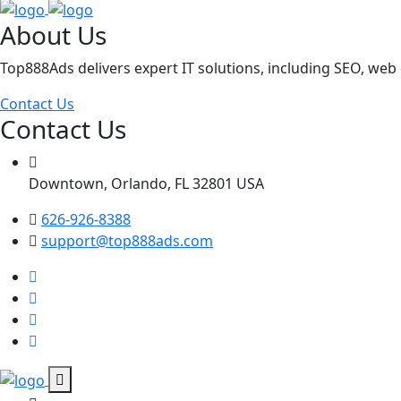
About Us
Top888Ads delivers expert IT solutions, including SEO, we
Contact Us
Contact Us
Downtown, Orlando, FL 32801 USA
626-926-8388
support@top888ads.com