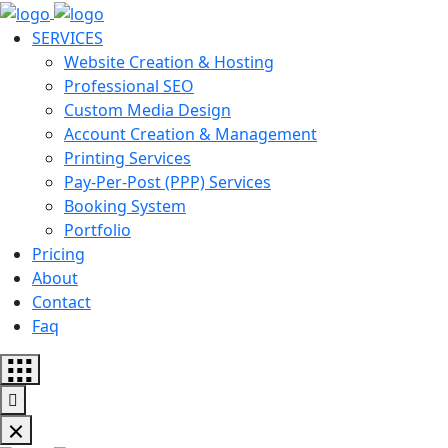
SERVICES
Website Creation & Hosting
Professional SEO
Custom Media Design
Account Creation & Management
Printing Services
Pay-Per-Post (PPP) Services
Booking System
Portfolio
Pricing
About
Contact
Faq