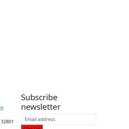
Subscribe
newsletter
om
 32801
Sign Up