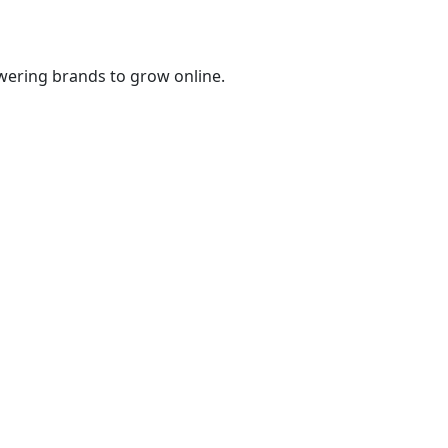
wering brands to grow online.