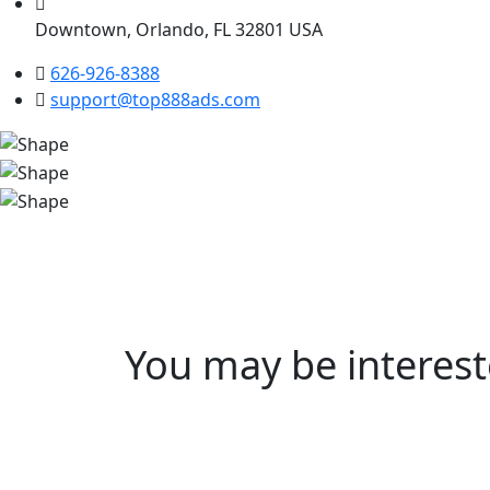
Downtown, Orlando, FL 32801 USA
626-926-8388
support@top888ads.com
You may be interes