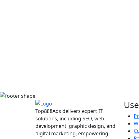
Use
Top888Ads delivers expert IT
Pr
solutions, including SEO, web
We
development, graphic design, and
C
digital marketing, empowering
Pa