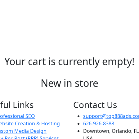
Your cart is currently empty!
New in store
ful Links
Contact Us
ofessional SEO
support@top888ads.c
bsite Creation & Hosting
626-926-8388
ustom Media Design
Downtown, Orlando, FL
y-Per-Post (PPP) Services
USA